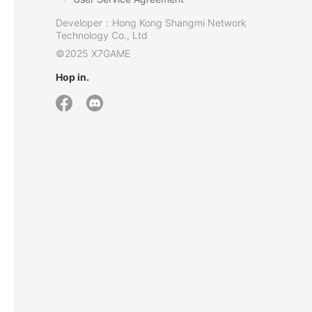
Developer：Hong Kong Shangmi Network
Technology Co., Ltd
©2025 X7GAME
Hop in.