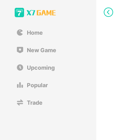
Home
New Game
Upcoming
Popular
Trade