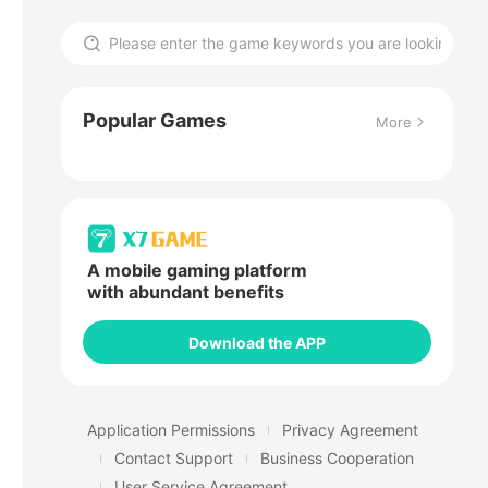
Popular Games
More
A mobile gaming platform
with abundant benefits
Download the APP
Application Permissions
Privacy Agreement
Contact Support
Business Cooperation
User Service Agreement