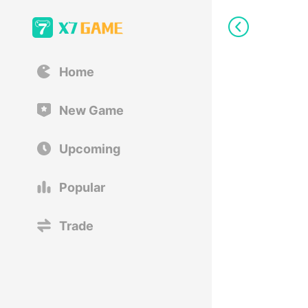
Home
New Game
Upcoming
Popular
Trade