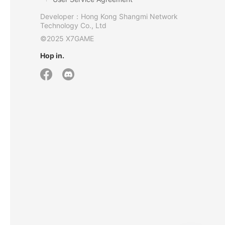
Developer：Hong Kong Shangmi Network
Technology Co., Ltd
©2025 X7GAME
Hop in.