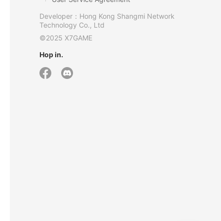
Developer：Hong Kong Shangmi Network
Technology Co., Ltd
©2025 X7GAME
Hop in.