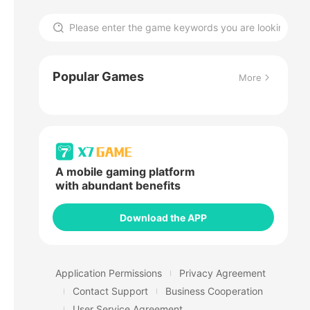
Popular Games
More
A mobile gaming platform
with abundant benefits
Download the APP
Application Permissions
Privacy Agreement
Contact Support
Business Cooperation
User Service Agreement