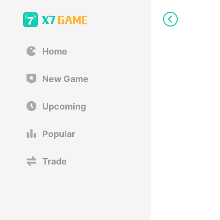
Home
New Game
Upcoming
Popular
Trade