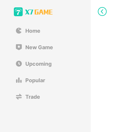
Home
New Game
Upcoming
Popular
Trade