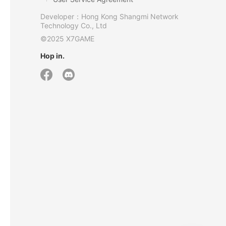
Developer：Hong Kong Shangmi Network
Technology Co., Ltd
©2025 X7GAME
Hop in.