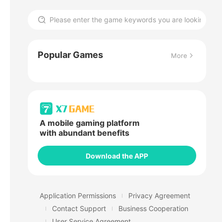
Popular Games
More
A mobile gaming platform
with abundant benefits
Download the APP
Application Permissions
Privacy Agreement
Contact Support
Business Cooperation
User Service Agreement