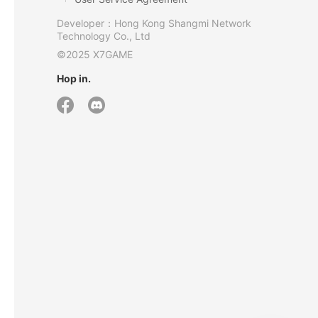
Developer：Hong Kong Shangmi Network
Technology Co., Ltd
©2025 X7GAME
Hop in.