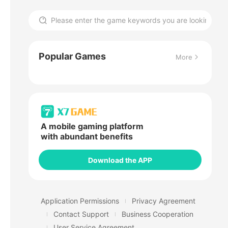
Popular Games
More
A mobile gaming platform
with abundant benefits
Download the APP
Application Permissions
Privacy Agreement
Contact Support
Business Cooperation
User Service Agreement