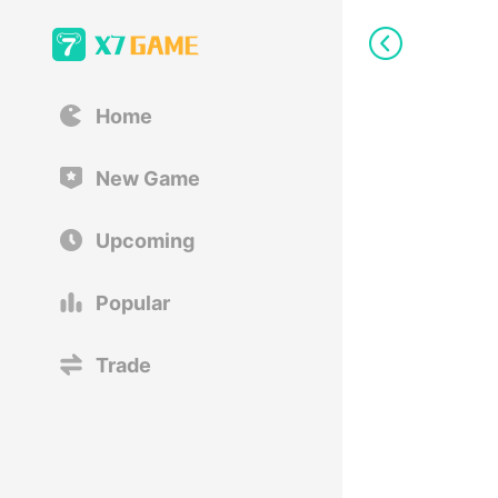
Home
New Game
Upcoming
Popular
Trade