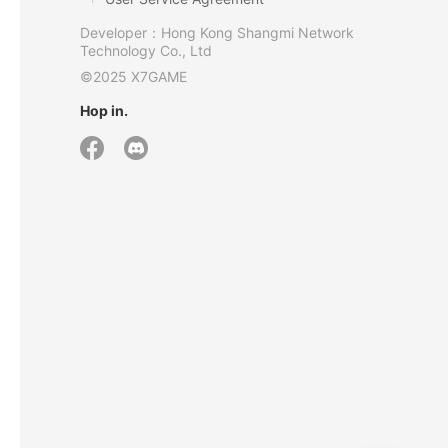
Developer：Hong Kong Shangmi Network
Technology Co., Ltd
©2025 X7GAME
Hop in.