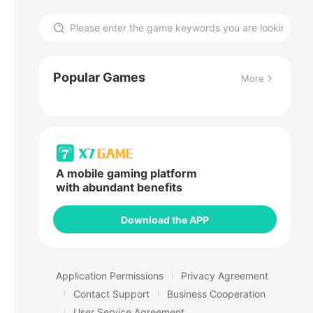
Popular Games
More
A mobile gaming platform
with abundant benefits
Download the APP
Application Permissions
Privacy Agreement
Contact Support
Business Cooperation
User Service Agreement