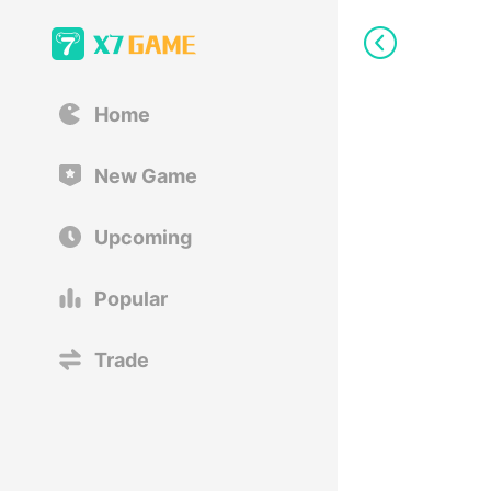
Home
New Game
Upcoming
Popular
Trade