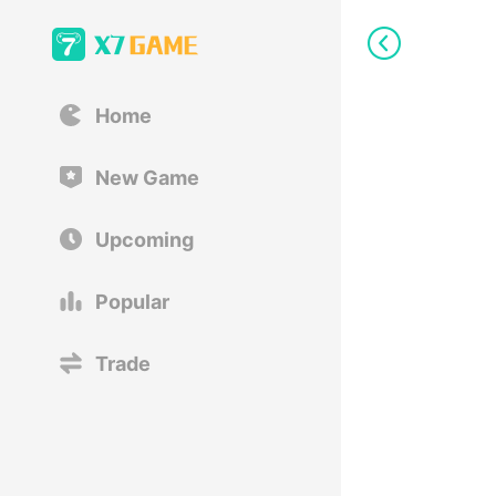
Home
New Game
Upcoming
Popular
Trade