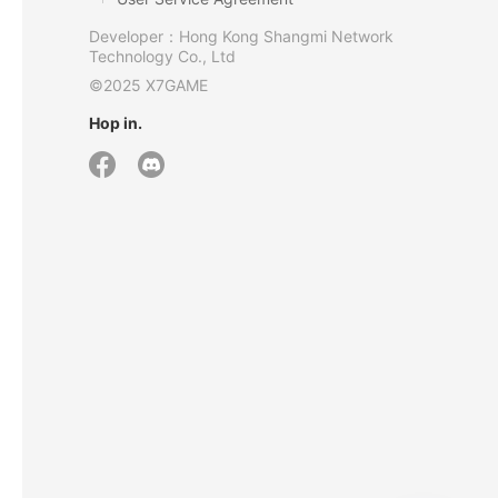
Developer：Hong Kong Shangmi Network
Technology Co., Ltd
©2025 X7GAME
Hop in.