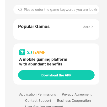
Popular Games
More
A mobile gaming platform
with abundant benefits
Download the APP
Application Permissions
Privacy Agreement
Contact Support
Business Cooperation
User Service Agreement