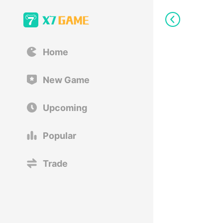
Home
New Game
Upcoming
Popular
Trade