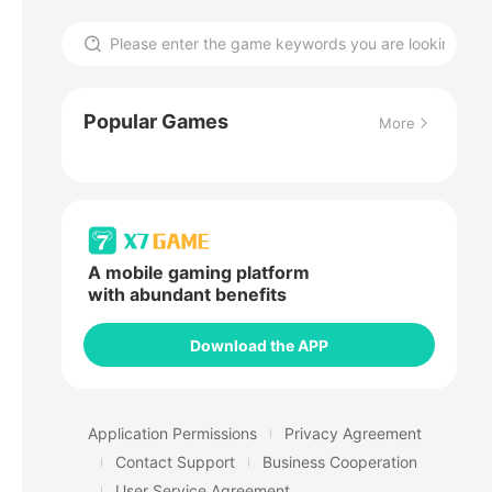
Popular Games
More
A mobile gaming platform
with abundant benefits
Download the APP
Application Permissions
Privacy Agreement
Contact Support
Business Cooperation
User Service Agreement