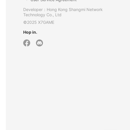
Developer：Hong Kong Shangmi Network
Technology Co., Ltd
©2025 X7GAME
Hop in.